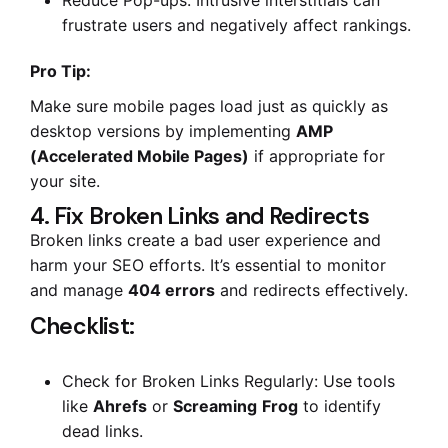
frustrate users and negatively affect rankings.
Pro Tip:
Make sure mobile pages load just as quickly as
desktop versions by implementing
AMP
(Accelerated Mobile Pages)
if appropriate for
your site.
4. Fix Broken Links and Redirects
Broken links create a bad user experience and
harm your SEO efforts. It’s essential to monitor
and manage
404 errors
and redirects effectively.
Checklist:
Check for Broken Links Regularly: Use tools
like
Ahrefs
or
Screaming
Frog
to identify
dead links.