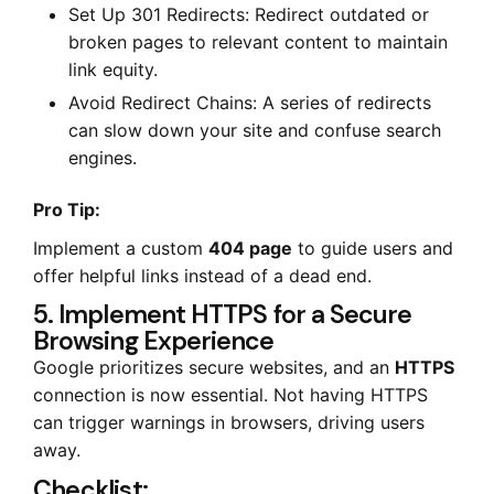
Set Up 301 Redirects: Redirect outdated or
broken pages to relevant content to maintain
link equity.
Avoid Redirect Chains: A series of redirects
can slow down your site and confuse search
engines.
Pro Tip:
Implement a custom
404 page
to guide users and
offer helpful links instead of a dead end.
5. Implement HTTPS for a Secure
Browsing Experience
Google prioritizes secure websites, and an
HTTPS
connection is now essential. Not having HTTPS
can trigger warnings in browsers, driving users
away.
Checklist: