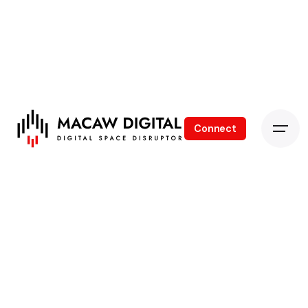
Connect