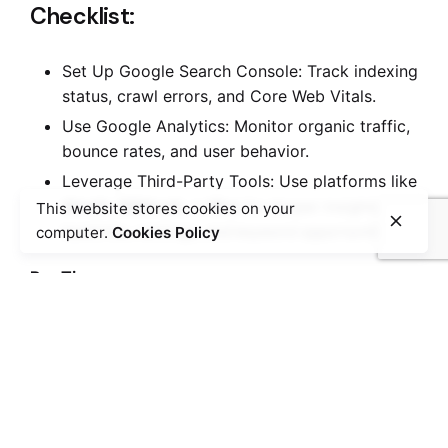
Checklist:
Set Up Google Search Console: Track indexing
status, crawl errors, and Core Web Vitals.
Use Google Analytics: Monitor organic traffic,
bounce rates, and user behavior.
Leverage Third-Party Tools: Use platforms like
Ahrefs
,
SEMrush
, or
Moz
for deeper insights into
This website stores cookies on your
backlinks, rankings, and keyword opportunities.
computer.
Cookies Policy
Pro Tip:
Schedule regular SEO audits to stay ahead of
potential problems and align your strategy with
new search engine updates.
Conclusion: Build a Solid Foundation
with Technical SEO
Technical SEO is not a “set-it-and-forget-it” task—