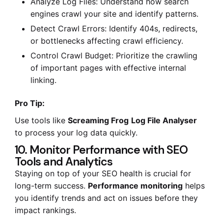
Analyze Log Files: Understand how search
engines crawl your site and identify patterns.
Detect Crawl Errors: Identify 404s, redirects,
or bottlenecks affecting crawl efficiency.
Control Crawl Budget: Prioritize the crawling
of important pages with effective internal
linking.
Pro Tip:
Use tools like
Screaming Frog
Log File Analyser
to process your log data quickly.
10. Monitor Performance with SEO
Tools and Analytics
Staying on top of your SEO health is crucial for
long-term success.
Performance monitoring
helps
you identify trends and act on issues before they
impact rankings.