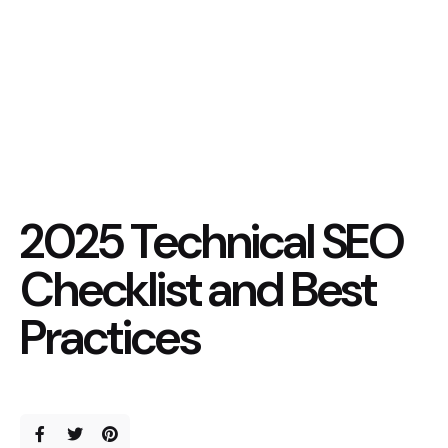
2025 Technical SEO
Checklist and Best
Practices