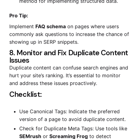
method for implementing structured data.
Pro Tip:
Implement
FAQ schema
on pages where users
commonly ask questions to increase the chance of
showing up in SERP snippets.
8. Monitor and Fix Duplicate Content
Issues
Duplicate content can confuse search engines and
hurt your site’s ranking. It’s essential to monitor
and address these issues proactively.
Checklist:
Use Canonical Tags: Indicate the preferred
version of a page to avoid duplicate content.
Check for Duplicate Meta Tags: Use tools like
SEMrush
or
Screaming Frog
to detect