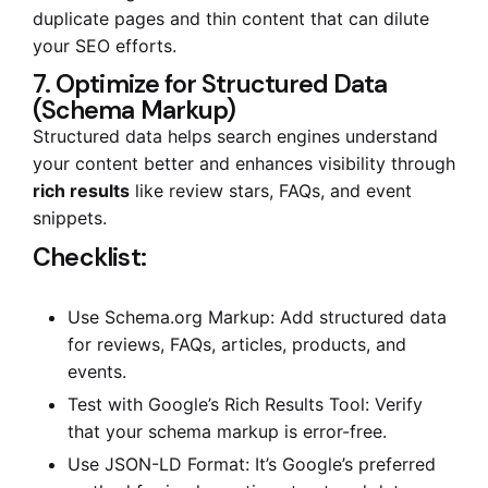
duplicate pages and thin content that can dilute
your SEO efforts.
7. Optimize for Structured Data
(Schema Markup)
Structured data helps search engines understand
your content better and enhances visibility through
rich results
like review stars, FAQs, and event
snippets.
Checklist:
Use Schema.org Markup: Add structured data
for reviews, FAQs, articles, products, and
events.
Test with Google’s Rich Results Tool: Verify
that your schema markup is error-free.
Use JSON-LD Format: It’s Google’s preferred