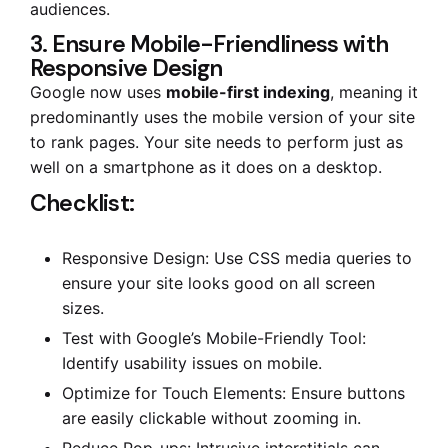
audiences.
3. Ensure Mobile-Friendliness with
Responsive Design
Google now uses
mobile-first indexing
, meaning it
predominantly uses the mobile version of your site
to rank pages. Your site needs to perform just as
well on a smartphone as it does on a desktop.
Checklist:
Responsive Design: Use CSS media queries to
ensure your site looks good on all screen
sizes.
Test with Google’s Mobile-Friendly Tool:
Identify usability issues on mobile.
Optimize for Touch Elements: Ensure buttons
are easily clickable without zooming in.
Reduce Pop-ups: Intrusive interstitials can