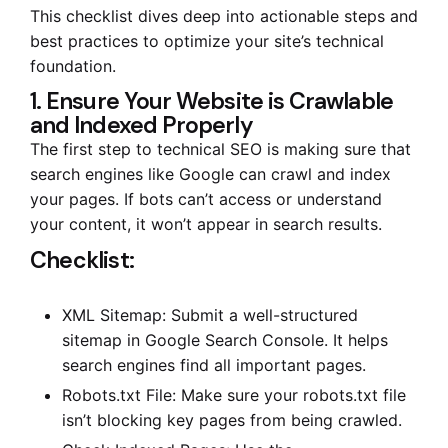
This checklist dives deep into actionable steps and
best practices to optimize your site’s technical
foundation.
1. Ensure Your Website is Crawlable
and Indexed Properly
The first step to technical SEO is making sure that
search engines like Google can crawl and index
your pages. If bots can’t access or understand
your content, it won’t appear in search results.
Checklist:
XML Sitemap: Submit a well-structured
sitemap in Google Search Console. It helps
search engines find all important pages.
Robots.txt File: Make sure your robots.txt file
isn’t blocking key pages from being crawled.