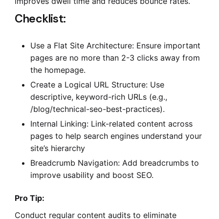
improves dwell time and reduces bounce rates.
Checklist:
Use a Flat Site Architecture: Ensure important
pages are no more than 2-3 clicks away from
the homepage.
Create a Logical URL Structure: Use
descriptive, keyword-rich URLs (e.g.,
/blog/technical-seo-best-practices).
Internal Linking: Link-related content across
pages to help search engines understand your
site’s hierarchy
Breadcrumb Navigation: Add breadcrumbs to
improve usability and boost SEO.
Pro Tip:
Conduct regular content audits to eliminate