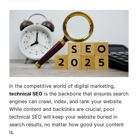
In the competitive world of digital marketing,
technical SEO
is the backbone that ensures search
engines can crawl, index, and rank your website.
While content and backlinks are crucial, poor
technical SEO will keep your website buried in
search results, no matter how good your content
is.