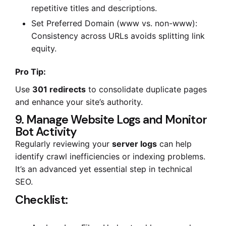
repetitive titles and descriptions.
Set Preferred Domain (www vs. non-www):
Consistency across URLs avoids splitting link
equity.
Pro Tip:
Use
301 redirects
to consolidate duplicate pages
and enhance your site’s authority.
9. Manage Website Logs and Monitor
Bot Activity
Regularly reviewing your
server logs
can help
identify crawl inefficiencies or indexing problems.
It’s an advanced yet essential step in technical
SEO.
Checklist: