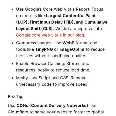
Use Google’s Core Web Vitals Report: Focus
on metrics like
Largest Contentful Paint
(LCP), First Input Delay (FID), and Cumulative
Layout Shift (CLS).
We did a deep dive into
Google core web vitals in our blog
.
Compress Images: Use
WebP
format and
tools like
TinyPNG
or
ImageOptim
to reduce
file sizes without sacrificing quality.
Enable Browser Caching: Store static
resources locally to reduce load time.
Minify JavaScript and CSS: Remove
unnecessary code to improve speed.
Pro Tip:
Use
CDNs (Content Delivery Networks)
like
Cloudflare to serve your website faster to global