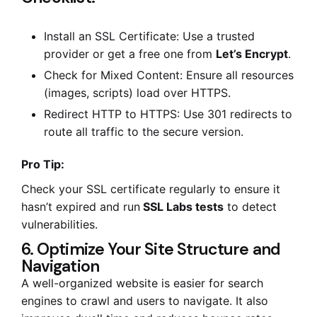
Install an SSL Certificate: Use a trusted
provider or get a free one from
Let’s Encrypt
.
Check for Mixed Content: Ensure all resources
(images, scripts) load over HTTPS.
Redirect HTTP to HTTPS: Use 301 redirects to
route all traffic to the secure version.
Pro Tip:
Check your SSL certificate regularly to ensure it
hasn’t expired and run
SSL Labs tests
to detect
vulnerabilities.
6. Optimize Your Site Structure and
Navigation
A well-organized website is easier for search
engines to crawl and users to navigate. It also