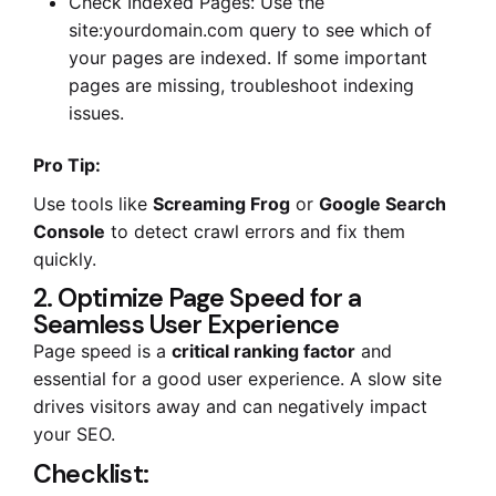
Check Indexed Pages: Use the
site:yourdomain.com query to see which of
your pages are indexed. If some important
pages are missing, troubleshoot indexing
issues.
Pro Tip:
Use tools like
Screaming Frog
or
Google Search
Console
to detect crawl errors and fix them
quickly.
2. Optimize Page Speed for a
Seamless User Experience
Page speed is a
critical ranking factor
and
essential for a good user experience. A slow site
drives visitors away and can negatively impact
your SEO.
Checklist: