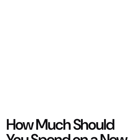
How Much Should
You Spend on a New