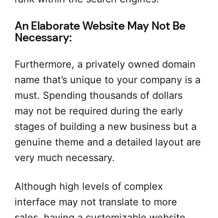
An Elaborate Website May Not Be
Necessary:
Furthermore, a privately owned domain
name that’s unique to your company is a
must. Spending thousands of dollars
may not be required during the early
stages of building a new business but a
genuine theme and a detailed layout are
very much necessary.
Although high levels of complex
interface may not translate to more
sales, having a customizable website