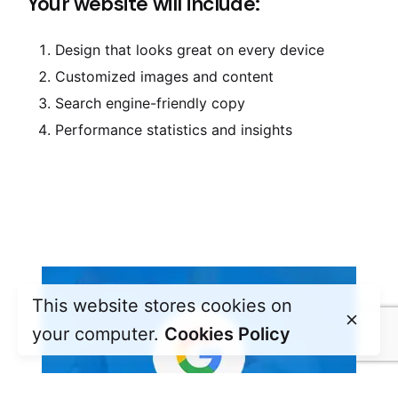
Your website will include:
Design that looks great on every device
Customized images and content
Search engine-friendly copy
Performance statistics and insights
This website stores cookies on
your computer.
Cookies Policy