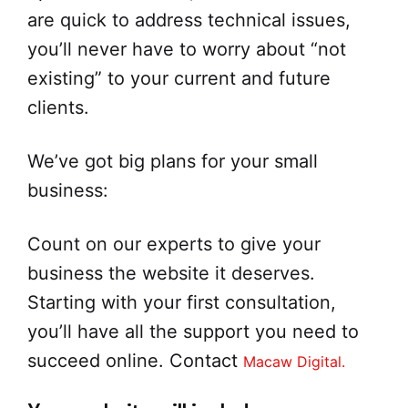
are quick to address technical issues,
you’ll never have to worry about “not
existing” to your current and future
clients.
We’ve got big plans for your small
business:
Count on our experts to give your
business the website it deserves.
Starting with your first consultation,
you’ll have all the support you need to
succeed online. Contact
Macaw Digital.