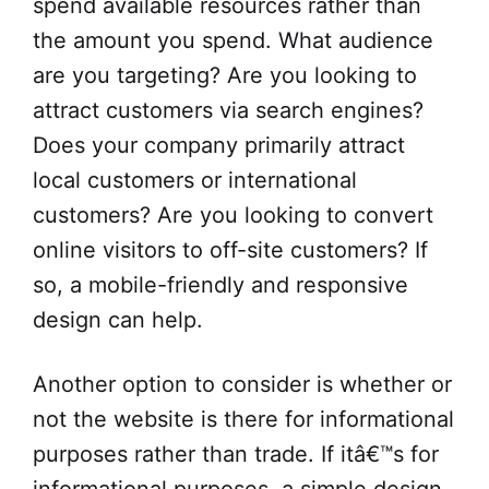
spend available resources rather than
the amount you spend. What audience
are you targeting? Are you looking to
attract customers via search engines?
Does your company primarily attract
local customers or international
customers? Are you looking to convert
online visitors to off-site customers? If
so, a mobile-friendly and responsive
design can help.
Another option to consider is whether or
not the website is there for informational
purposes rather than trade. If itâ€™s for