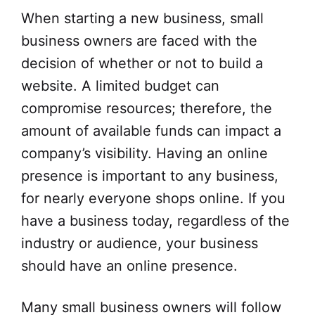
When starting a new business, small
business owners are faced with the
decision of whether or not to build a
website. A limited budget can
compromise resources; therefore, the
amount of available funds can impact a
company’s visibility. Having an online
presence is important to any business,
for nearly everyone shops online. If you
have a business today, regardless of the
industry or audience, your business
should have an online presence.
Many small business owners will follow