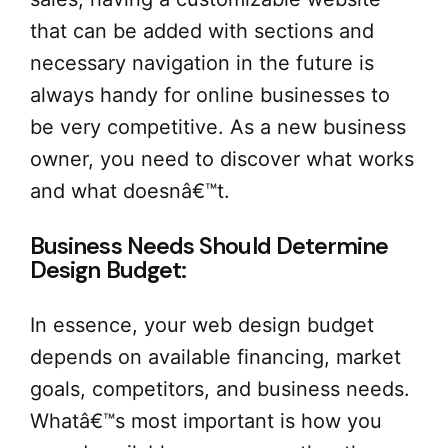
that can be added with sections and
necessary navigation in the future is
always handy for online businesses to
be very competitive. As a new business
owner, you need to discover what works
and what doesnâ€™t.
Business Needs Should Determine
Design Budget:
In essence, your web design budget
depends on available financing, market
goals, competitors, and business needs.
Whatâ€™s most important is how you