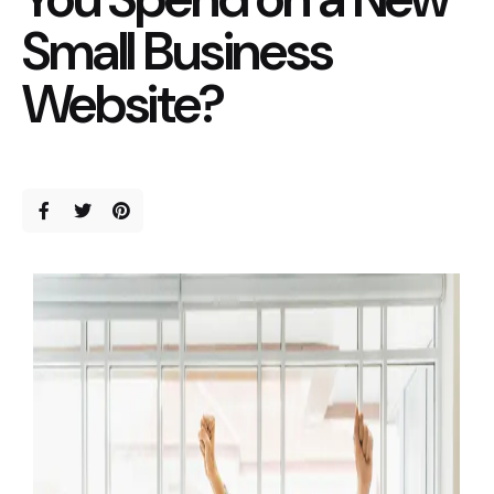
Small Business
Website?