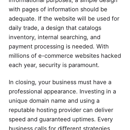
informational purposes, a simple design
with pages of information should be
adequate. If the website will be used for
daily trade, a design that catalogs
inventory, internal searching, and
payment processing is needed. With
millions of e-commerce websites hacked
each year, security is paramount.
In closing, your business must have a
professional appearance. Investing in a
unique domain name and using a
reputable hosting provider can deliver
speed and guaranteed uptimes. Every
business calls for different strategies