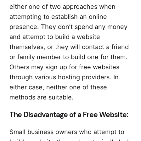
either one of two approaches when
attempting to establish an online
presence. They don’t spend any money
and attempt to build a website
themselves, or they will contact a friend
or family member to build one for them.
Others may sign up for free websites
through various hosting providers. In
either case, neither one of these
methods are suitable.
The Disadvantage of a Free Website:
Small business owners who attempt to