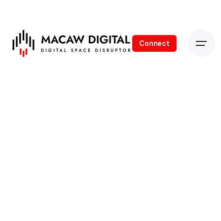
Connect