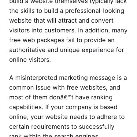
build a website themselves typically lack
the skills to build a professional-looking
website that will attract and convert
visitors into customers. In addition, many
free web packages fail to provide an
authoritative and unique experience for
online visitors.
A misinterpreted marketing message is a
common issue with free websites, and
most of them donâ€™t have ranking
capabilities. If your company is based
online, your website needs to adhere to
certain requirements to successfully
rank within the search engines.