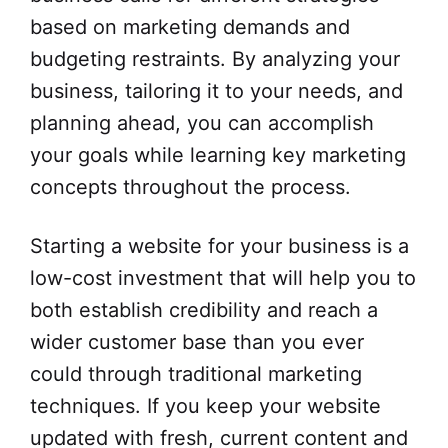
based on marketing demands and
budgeting restraints. By analyzing your
business, tailoring it to your needs, and
planning ahead, you can accomplish
your goals while learning key marketing
concepts throughout the process.
Starting a website for your business is a
low-cost investment that will help you to
both establish credibility and reach a
wider customer base than you ever
could through traditional marketing
techniques. If you keep your website
updated with fresh, current content and